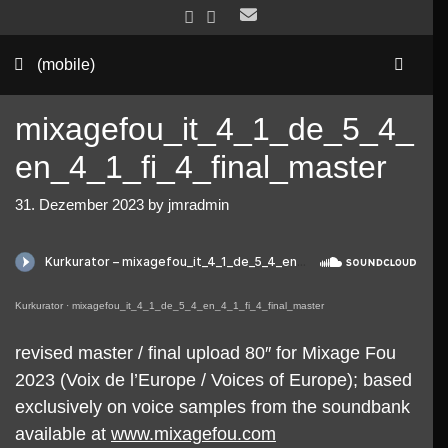
Skip
to
Sea
content
(mobile)
mixagefou_it_4_1_de_5_4_
en_4_1_fi_4_final_master
31. Dezember 2023
by
jmradmin
Kurkurator
·
mixagefou_it_4_1_de_5_4_en_4_1_fi_4_final_master
revised master / final upload 80″ for Mixage Fou
2023 (Voix de l’Europe / Voices of Europe); based
exclusively on voice samples from the soundbank
available at
www.mixagefou.com